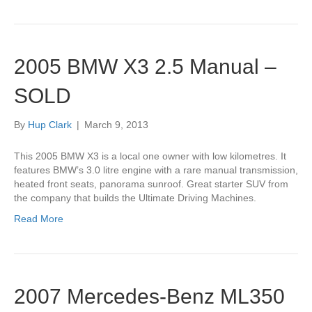
2005 BMW X3 2.5 Manual –
SOLD
By
Hup Clark
|
March 9, 2013
This 2005 BMW X3 is a local one owner with low kilometres. It
features BMW’s 3.0 litre engine with a rare manual transmission,
heated front seats, panorama sunroof. Great starter SUV from
the company that builds the Ultimate Driving Machines.
Read More
2007 Mercedes-Benz ML350