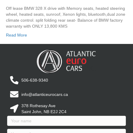
Off lease BMW 328 X drive with Memory seats, heated steering
wheel, heated seats, sunroof, Xenon lights, bluetooth,dual zone
climate control. split folding rear seat- Balance of BMW factory
warranty with ONLY 13,800 KMS
Read More
506-638-9340
info@atlanticeurocars.ca
378 Rothesay Ave
Saint John, NB E2J 2C4