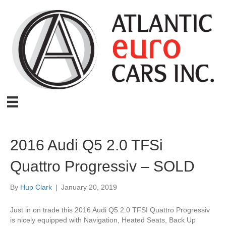
2016 Audi Q5 2.0 TFSi
Quattro Progressiv – SOLD
By
Hup Clark
|
January 20, 2019
Just in on trade this 2016 Audi Q5 2.0 TFSI Quattro Progressiv
is nicely equipped with Navigation, Heated Seats, Back Up