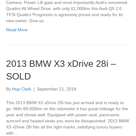
Camera, Power Lift gate and most importantly Audi’s renowned
Quattro All Wheel Drive. with only 61,000km this Audi Q5 2.0
TFSI Quattro Progressiv is agressivly priced and ready for its
new owner. Give us…
Read More
2013 BMW X3 xDrive 28i –
SOLD
By
Hup Clark
|
September 21, 2018
This 2013 BMW X3 xDrive 28i has jsut arrived and is ready to
go. With 88,000km on the odometer it has great mileage for the
year and shows well. Equipped with power seat, panoramic
sunroof and heated seats you wont be dissapointed. 2013 BMW
X3 xDrive 28i hits all the right marks, satisfying luxury buyers
with…