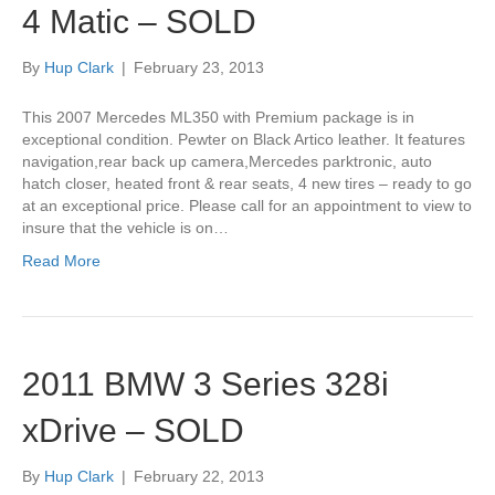
4 Matic – SOLD
By
Hup Clark
|
February 23, 2013
This 2007 Mercedes ML350 with Premium package is in
exceptional condition. Pewter on Black Artico leather. It features
navigation,rear back up camera,Mercedes parktronic, auto
hatch closer, heated front & rear seats, 4 new tires – ready to go
at an exceptional price. Please call for an appointment to view to
insure that the vehicle is on…
Read More
2011 BMW 3 Series 328i
xDrive – SOLD
By
Hup Clark
|
February 22, 2013