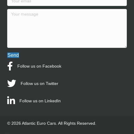
Send
Follow us on Facebook
Follow us on Twitter
Follow us on LinkedIn
© 2026 Atlantic Euro Cars. All Rights Reserved.