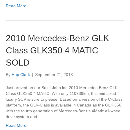
Read More
2010 Mercedes-Benz GLK
Class GLK350 4 MATIC –
SOLD
By
Hup Clark
|
September 21, 2018
Just arrived on our Saint John lot! 2010 Mercedes-Benz GLK
Class GLK350 4 MATIC. With only 110939km, this mid sized
luxury SUV is sure to please. Based on a version of the C-Class
platform, the GLK-Class is available in Canada as the GLK 350,
with the fourth generation of Mercedes-Benz’s 4Matic all-wheel
drive system and…
Read More