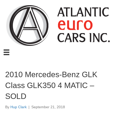
2010 Mercedes-Benz GLK
Class GLK350 4 MATIC –
SOLD
By
Hup Clark
|
September 21, 2018