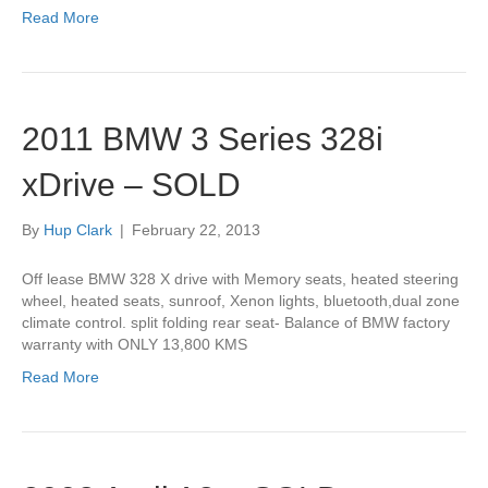
Read More
2011 BMW 3 Series 328i
xDrive – SOLD
By
Hup Clark
|
February 22, 2013
Off lease BMW 328 X drive with Memory seats, heated steering
wheel, heated seats, sunroof, Xenon lights, bluetooth,dual zone
climate control. split folding rear seat- Balance of BMW factory
warranty with ONLY 13,800 KMS
Read More