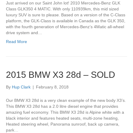
Just arrived on our Saint John lot! 2010 Mercedes-Benz GLK
Class GLK350 4 MATIC. With only 110939km, this mid sized
luxury SUV is sure to please. Based on a version of the C-Class
platform, the GLK-Class is available in Canada as the GLK 350,
with the fourth generation of Mercedes-Benz’s 4Matic all-wheel
drive system and…
Read More
2015 BMW X3 28d – SOLD
By
Hup Clark
|
February 8, 2018
Our BMW X3 28d is a very clean example of the new body X3’s.
This BMW X3 28d has a 2.0 litre diesel engine that provides
amazing fuel economy. This BMW X3 28d is Alpine white with a
black interior and features heated seats, multi-zone heating,
Heated steering wheel, Panorama sunroof, back up camera,
park…