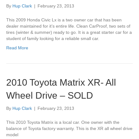
By
Hup Clark
|
February 23, 2013
This 2009 Honda Civic Lx is a two owner car that has been
dealer maintained for it’s entire life. Clean CarProof, two sets of
tires (winter & summer) ready to go. It is a great starter car for a
student of family looking for a reliable small car.
Read More
2010 Toyota Matrix XR- All
Wheel Drive – SOLD
By
Hup Clark
|
February 23, 2013
This 2010 Toyota Matrix is a local car. One owner with the
balance of Toyota factory warranty. This is the XR all wheel drive
model