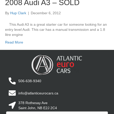
2008 Audi A3 – SOLD
By
Hup Clark
|
December 6, 2012
This Audi A3 is a great starter car for someone looking for an
entry level Audi. This car has a manual transmission and a 1.8
litre engine
Read More
506-638-9340
info@atlanticeurocars.ca
378 Rothesay Ave
Saint John, NB E2J 2C4