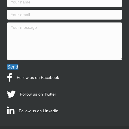
Send
Follow us on Facebook
Follow us on Twitter
Follow us on LinkedIn