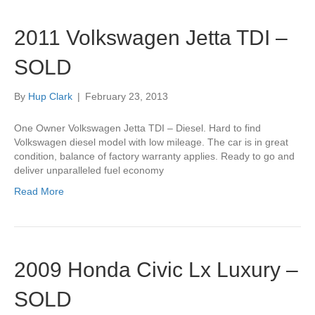
2011 Volkswagen Jetta TDI –
SOLD
By
Hup Clark
|
February 23, 2013
One Owner Volkswagen Jetta TDI – Diesel. Hard to find
Volkswagen diesel model with low mileage. The car is in great
condition, balance of factory warranty applies. Ready to go and
deliver unparalleled fuel economy
Read More
2009 Honda Civic Lx Luxury –
SOLD