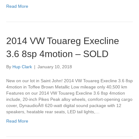
Read More
2014 VW Touareg Execline
3.6 8sp 4motion – SOLD
By
Hup Clark
|
January 10, 2018
New on our lot in Saint John! 2014 VW Touareg Execline 3.6 8sp
4motion in Toffee Brown Metallic Low mileage only 40,500 km
Features on our 2014 VW Touareg Execline 3.6 8sp 4motion
include, 20-inch Pikes Peak alloy wheels, comfort-opening cargo
cover, DynaudioÂ® 620-watt digital sound package with 12
speakers, heatable rear seats, LED tail lights,…
Read More