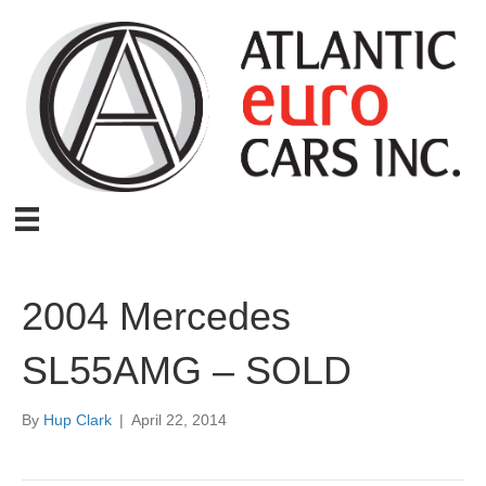
2004 Mercedes
SL55AMG – SOLD
By
Hup Clark
|
April 22, 2014