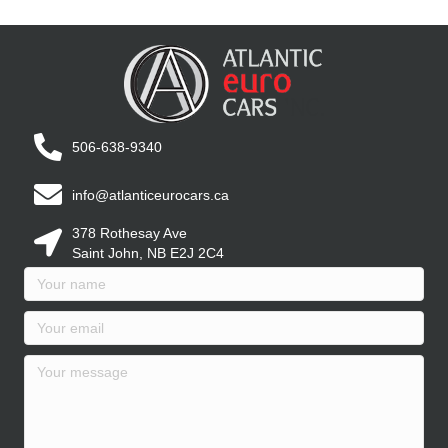
506-638-9340
info@atlanticeurocars.ca
378 Rothesay Ave
Saint John, NB E2J 2C4