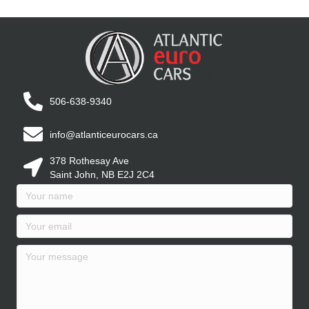
506-638-9340
info@atlanticeurocars.ca
378 Rothesay Ave
Saint John, NB E2J 2C4