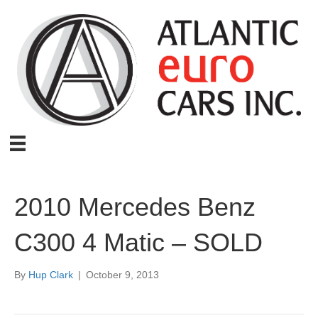
2010 Mercedes Benz
C300 4 Matic – SOLD
By
Hup Clark
|
October 9, 2013