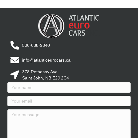
506-638-9340
info@atlanticeurocars.ca
378 Rothesay Ave
Saint John, NB E2J 2C4