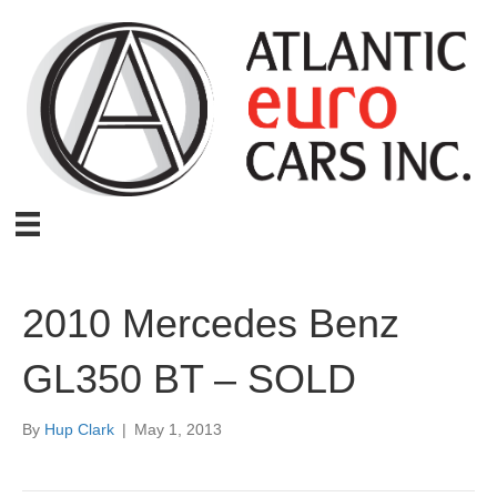
2010 Mercedes Benz
GL350 BT – SOLD
By
Hup Clark
|
May 1, 2013