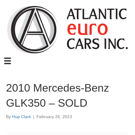
2010 Mercedes-Benz
GLK350 – SOLD
By
Hup Clark
|
February 26, 2013