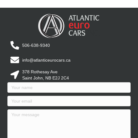
506-638-9340
info@atlanticeurocars.ca
378 Rothesay Ave
Saint John, NB E2J 2C4