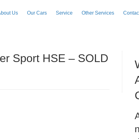
About Us
Our Cars
Service
Other Services
Contac
er Sport HSE – SOLD
A
n