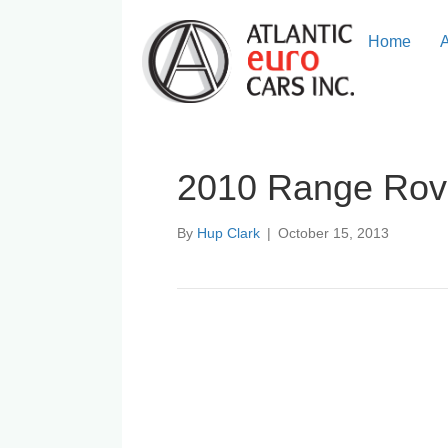
Home
2010 Range Rov
By
Hup Clark
|
October 15, 2013