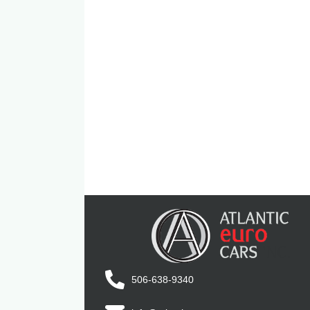
506-638-9340