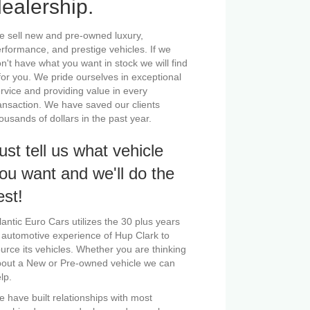
ealership.
 sell new and pre-owned luxury,
rformance, and prestige vehicles. If we
n't have what you want in stock we will find
 for you. We pride ourselves in exceptional
rvice and providing value in every
ansaction. We have saved our clients
ousands of dollars in the past year.
ust tell us what vehicle
ou want and we'll do the
est!
lantic Euro Cars utilizes the 30 plus years
 automotive experience of Hup Clark to
urce its vehicles. Whether you are thinking
out a New or Pre-owned vehicle we can
lp.
 have built relationships with most