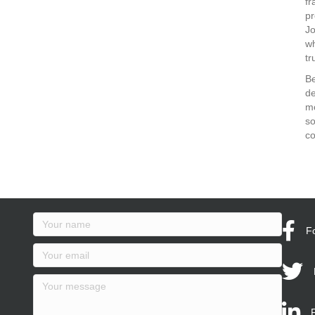
fr
pr
J
wh
tr
Be
de
mo
so
co
F