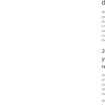
d
We
pe
do
it
se
tr
th
J
y
r
At
of
so
ab
he
We