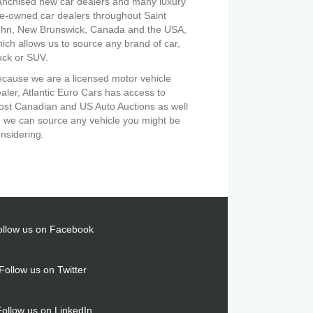
anchised new car dealers and many luxury
e-owned car dealers throughout Saint
ohn, New Brunswick, Canada and the USA,
ich allows us to source any brand of car,
uck or SUV.
cause we are a licensed motor vehicle
aler, Atlantic Euro Cars has access to
st Canadian and US Auto Auctions as well
 we can source any vehicle you might be
nsidering.
ollow us on Facebook
Follow us on Twitter
Follow us on LinkedIn