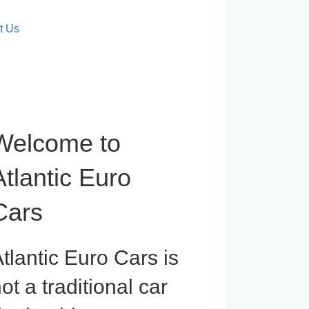
t Us
Welcome to
Atlantic Euro
Cars
tlantic Euro Cars is
ot a traditional car