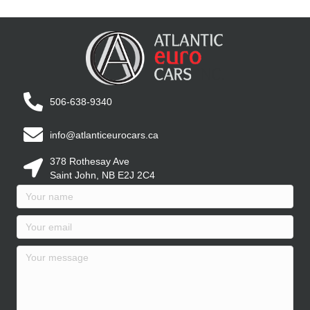
506-638-9340
info@atlanticeurocars.ca
378 Rothesay Ave
Saint John, NB E2J 2C4