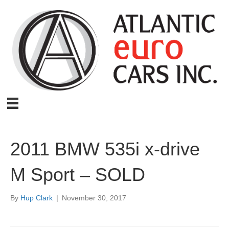
2011 BMW 535i x-drive
M Sport – SOLD
By
Hup Clark
|
November 30, 2017