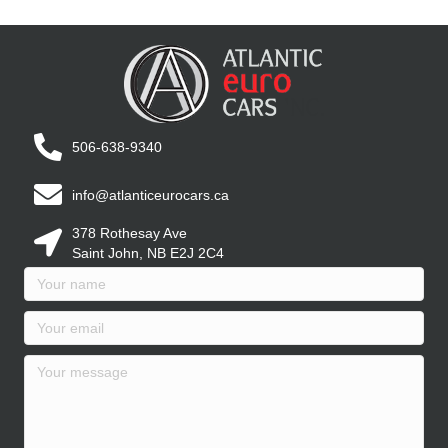
506-638-9340
info@atlanticeurocars.ca
378 Rothesay Ave
Saint John, NB E2J 2C4