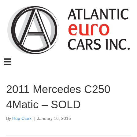
2011 Mercedes C250
4Matic – SOLD
By
Hup Clark
|
January 16, 2015