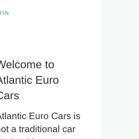
t Us
Welcome to
Atlantic Euro
Cars
tlantic Euro Cars is
ot a traditional car