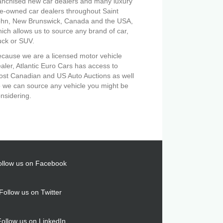
anchised new car dealers and many luxury
e-owned car dealers throughout Saint
ohn, New Brunswick, Canada and the USA,
ich allows us to source any brand of car,
uck or SUV.
cause we are a licensed motor vehicle
aler, Atlantic Euro Cars has access to
st Canadian and US Auto Auctions as well
 we can source any vehicle you might be
nsidering.
ollow us on Facebook
Follow us on Twitter
Follow us on LinkedIn