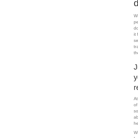
d
We
pe
do
it
se
tr
th
J
y
r
At
of
so
ab
he
We