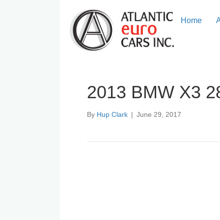
Home
2013 BMW X3 2
By
Hup Clark
|
June 29, 2017