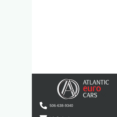
506-638-9340