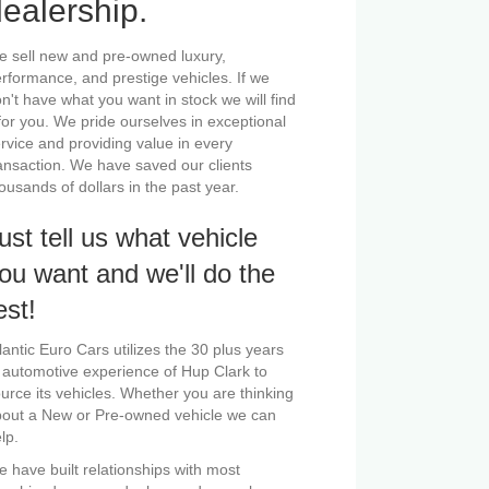
ealership.
 sell new and pre-owned luxury,
rformance, and prestige vehicles. If we
n't have what you want in stock we will find
 for you. We pride ourselves in exceptional
rvice and providing value in every
ansaction. We have saved our clients
ousands of dollars in the past year.
ust tell us what vehicle
ou want and we'll do the
est!
lantic Euro Cars utilizes the 30 plus years
 automotive experience of Hup Clark to
urce its vehicles. Whether you are thinking
out a New or Pre-owned vehicle we can
lp.
 have built relationships with most