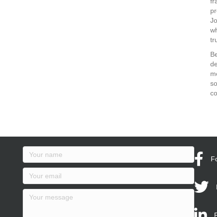
fr
pr
J
wh
tr
Be
de
mo
so
co
F