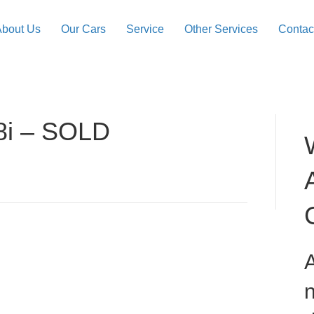
About Us
Our Cars
Service
Other Services
Contac
8i – SOLD
A
n