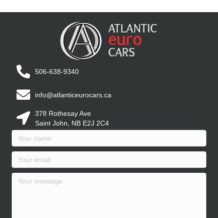
506-638-9340
info@atlanticeurocars.ca
378 Rothesay Ave
Saint John, NB E2J 2C4