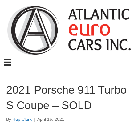
2021 Porsche 911 Turbo
S Coupe – SOLD
By
Hup Clark
|
April 15, 2021