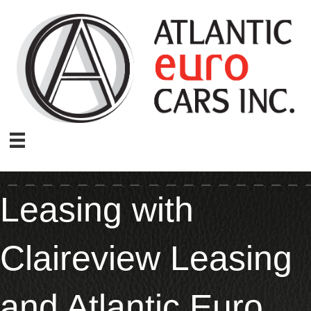
Leasing with
Claireview Leasing
and Atlantic Euro