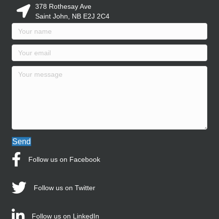
378 Rothesay Ave
Saint John, NB E2J 2C4
Send
Follow us on Facebook
Follow us on Twitter
Follow us on LinkedIn