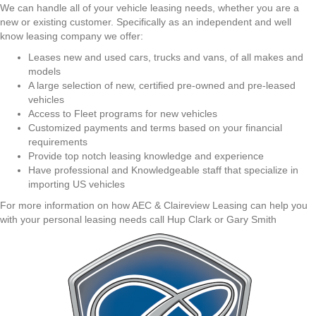
We can handle all of your vehicle leasing needs, whether you are a
new or existing customer. Specifically as an independent and well
know leasing company we offer:
Leases new and used cars, trucks and vans, of all makes and
models
A large selection of new, certified pre-owned and pre-leased
vehicles
Access to Fleet programs for new vehicles
Customized payments and terms based on your financial
requirements
Provide top notch leasing knowledge and experience
Have professional and Knowledgeable staff that specialize in
importing US vehicles
For more information on how AEC & Claireview Leasing can help you
with your personal leasing needs call Hup Clark or Gary Smith