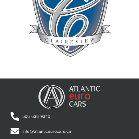
506-638-9340
info@atlanticeurocars.ca