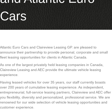
Cars
Atlantic Euro Cars and Claireview Leasing GP. are pleased to
announce their partnership to provide personal, corporate and small
fleet leasing opportunities for clients in Atlantic Canada.
As one of the largest privately held leasing companies in Canada,
Claireview Leasing and AEC provide the ultimate vehicle leasing
experience.
Having leased vehicles for over 35 years, our staff currently boasts
over 200 years of cumulative leasing experience. As independent,
entrepreneurial, full-service leasing partners, Claireview and AEC offer
you flexibility, diversity and personalized, professional service. We are
renowned for our wide selection of vehicle leasing opportunities and
customer experience.