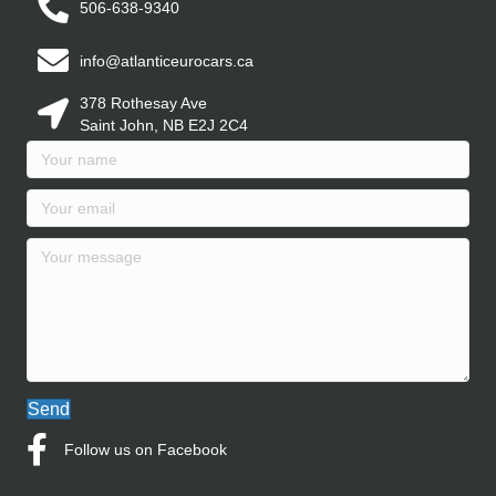
506-638-9340
info@atlanticeurocars.ca
378 Rothesay Ave
Saint John, NB E2J 2C4
Send
Follow us on Facebook