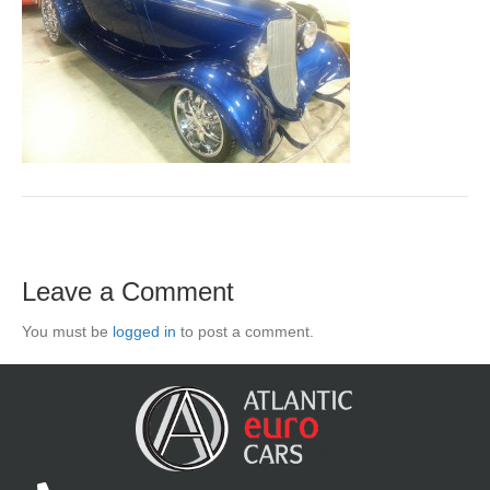
Leave a Comment
You must be
logged in
to post a comment.