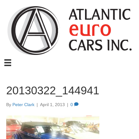
20130322_144941
By
Peter Clark
|
April 1, 2013
|
0