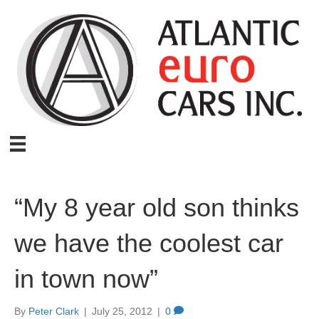
“My 8 year old son thinks
we have the coolest car
in town now”
By
Peter Clark
|
July 25, 2012
|
0