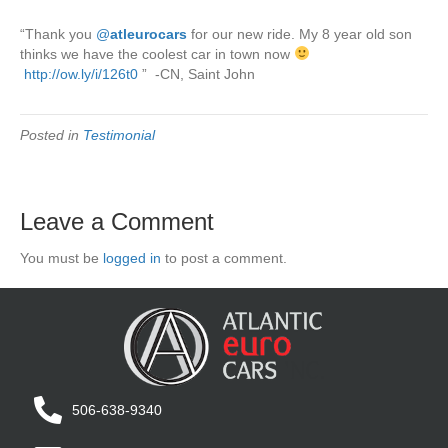
“Thank you
‪@
atleurocars
for our new ride. My 8 year old son
thinks we have the coolest car in town now
‪http://ow.ly/i/126t0
” -CN, Saint John
Posted in
Testimonial
Leave a Comment
You must be
logged in
to post a comment.
506-638-9340