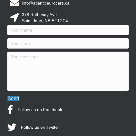
info@atlanticeurocars.ca
378 Rothesay Ave
Saint John, NB E2J 2C4
Send
Follow us on Facebook
Follow us on Twitter