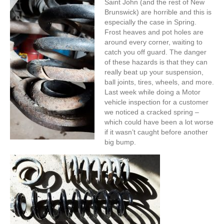
Saint John (and the rest of New
Brunswick) are horrible and this is
especially the case in Spring.
Frost heaves and pot holes are
around every corner, waiting to
catch you off guard. The danger
of these hazards is that they can
really beat up your suspension,
ball joints, tires, wheels, and more.
Last week while doing a Motor
vehicle inspection for a customer
we noticed a cracked spring –
which could have been a lot worse
if it wasn’t caught before another
big bump.