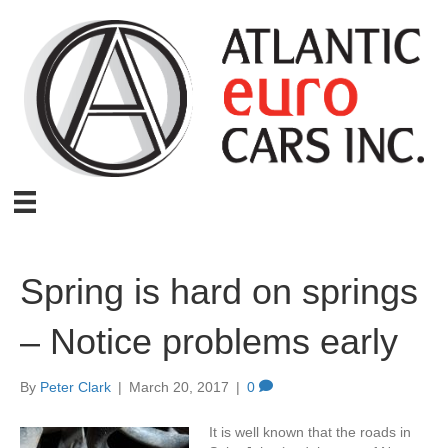
Spring is hard on springs
– Notice problems early
By
Peter Clark
|
March 20, 2017
|
0
It is well known that the roads in