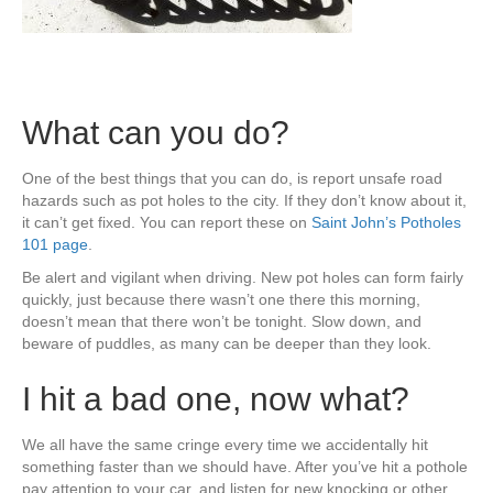
What can you do?
One of the best things that you can do, is report unsafe road
hazards such as pot holes to the city. If they don’t know about it,
it can’t get fixed. You can report these on
Saint John’s Potholes
101 page
.
Be alert and vigilant when driving. New pot holes can form fairly
quickly, just because there wasn’t one there this morning,
doesn’t mean that there won’t be tonight. Slow down, and
beware of puddles, as many can be deeper than they look.
I hit a bad one, now what?
We all have the same cringe every time we accidentally hit
something faster than we should have. After you’ve hit a pothole
pay attention to your car, and listen for new knocking or other