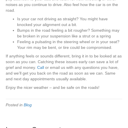
noises as you continue to drive. Also feel how the car is on the
road.
Is your car not driving as straight? You might have
knocked your alignment out a bit.
Bumps in the road feeling a bit rougher? Something may
be broken in your suspension like a strut or a spring
Feeling a pulsating in the steering wheel or in your seat?
Your rim may be bent, or tire could be compromised.
If anything feels or sounds different, bring it in to be looked at as
soon as you can. Catching these issues early can save a lot of
grief and money.
Call
or email us with any questions you have,
and we’ll get you back on the road as soon as we can. Same
and next day appointments usually available.
Enjoy the nicer weather – and be safe on the roads!
Posted in
Blog