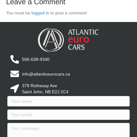
Leave a Comment
You must be
logged in
to post a comment.
506-638-9340
info@atlanticeurocars.ca
378 Rothesay Ave
Saint John, NB E2J 2C4