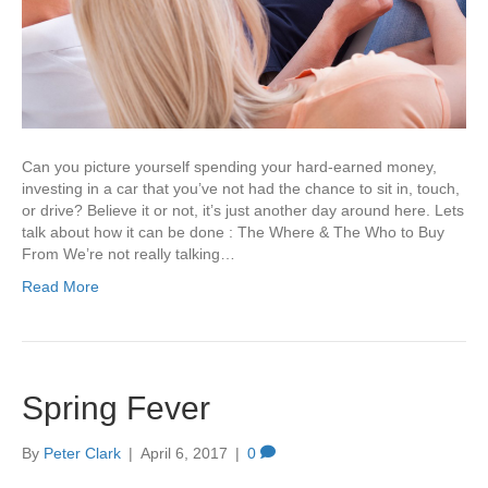
Can you picture yourself spending your hard-earned money,
investing in a car that you’ve not had the chance to sit in, touch,
or drive? Believe it or not, it’s just another day around here. Lets
talk about how it can be done : The Where & The Who to Buy
From We’re not really talking…
Read More
Spring Fever
By
Peter Clark
|
April 6, 2017
|
0