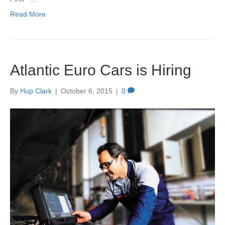
Read More
Atlantic Euro Cars is Hiring
By
Hup Clark
|
October 6, 2015
|
0