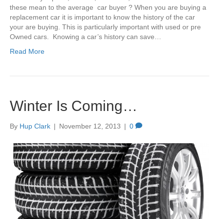
these mean to the average car buyer ? When you are buying a
replacement car it is important to know the history of the car
your are buying. This is particularly important with used or pre
Owned cars. Knowing a car’s history can save…
Read More
Winter Is Coming…
By
Hup Clark
|
November 12, 2013
|
0