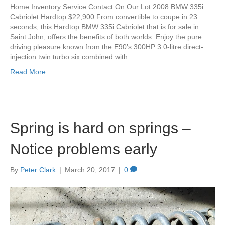
Home Inventory Service Contact On Our Lot 2008 BMW 335i
Cabriolet Hardtop $22,900 From convertible to coupe in 23
seconds, this Hardtop BMW 335i Cabriolet that is for sale in
Saint John, offers the benefits of both worlds. Enjoy the pure
driving pleasure known from the E90’s 300HP 3.0-litre direct-
injection twin turbo six combined with…
Read More
Spring is hard on springs –
Notice problems early
By
Peter Clark
|
March 20, 2017
|
0