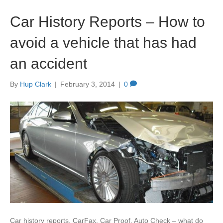
Car History Reports – How to
avoid a vehicle that has had
an accident
By
Hup Clark
|
February 3, 2014
|
0
Car history reports, CarFax, Car Proof, Auto Check – what do