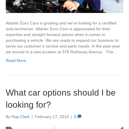
Atlantic Euro Cars is growing and we’re looking for a certified
auto technician. Atlantic Euro Cars is appreciated for their
expertise and straight-forward advice when it comes to
purchasing a vehicle. We are ready to expand our business to
serve our customer’s service and parts needs. In the past year
we moved to a new location at 378 Rothesay Avenue. This…
Read More
What car options should I be
looking for?
By
Hup Clark
|
February 17, 2014
|
0