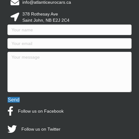
info@atlanticeurocars.ca
378 Rothesay Ave
Saint John, NB E2J 2C4
Send
Follow us on Facebook
Follow us on Twitter