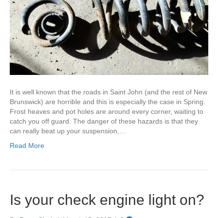
It is well known that the roads in Saint John (and the rest of New
Brunswick) are horrible and this is especially the case in Spring.
Frost heaves and pot holes are around every corner, waiting to
catch you off guard. The danger of these hazards is that they
can really beat up your suspension,…
Read More
Is your check engine light on?