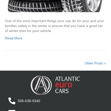
One of the most important things your can do for your and your
families safety in the winter is ensure that you have a good set
of winter tires for your vehicle.
Read More
Older Posts »
506-638-9340