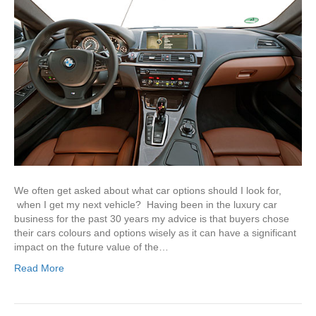
We often get asked about what car options should I look for,
when I get my next vehicle? Having been in the luxury car
business for the past 30 years my advice is that buyers chose
their cars colours and options wisely as it can have a significant
impact on the future value of the…
Read More