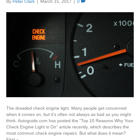
By
Peter Clark
|
March 15, 2017
|
0
The dreaded check engine light. Many people get concerned
when it comes on, but it’s often not always as bad as you might
think. Autoguide.com has posted the “Top 10 Reasons Why Your
Check Engine Light is On” article recently, which describes the
most common check engine repairs. But what does it mean?
First –…