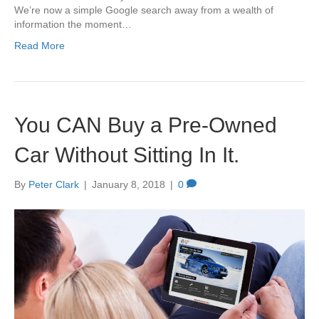
We’re now a simple Google search away from a wealth of
information the moment…
Read More
You CAN Buy a Pre-Owned
Car Without Sitting In It.
By
Peter Clark
|
January 8, 2018
|
0