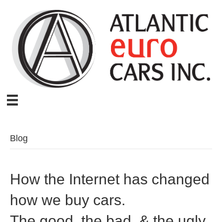
Blog
How the Internet has changed
how we buy cars.
The good, the bad, & the ugly