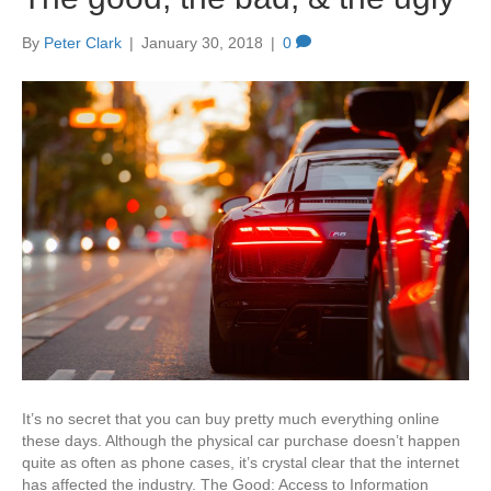
By
Peter Clark
|
January 30, 2018
|
0
It’s no secret that you can buy pretty much everything online
these days. Although the physical car purchase doesn’t happen
quite as often as phone cases, it’s crystal clear that the internet
has affected the industry. The Good: Access to Information